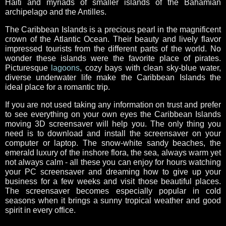
Haiti and myriads of smaller islands of the Bahamian
archipelago and the Antilles.
The Caribbean Islands is a precious pearl in the magnificent
crown of the Atlantic Ocean. Their beauty and lively flavor
impressed tourists from the different parts of the world. No
wonder these islands were the favorite place of pirates.
Picturesque
lagoons
, cozy bays with clean sky-blue water,
diverse underwater life make the Caribbean Islands the
ideal place for a romantic trip.
If you are not used taking any information on trust and prefer
to see everything on your own eyes the Caribbean Islands
moving 3D screensaver will help you. The only thing you
need is to download and install the screensaver on your
computer or laptop. The snow-white sandy beaches, the
emerald luxury of the inshore flora, the sea, always warm yet
not always calm - all these you can enjoy for hours watching
your PC screensaver and dreaming how to give up your
business for a few weeks and visit those beautiful places.
The screensaver becomes especially popular in cold
seasons when it brings a sunny tropical weather and good
spirit in every office.