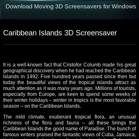
Download Moving 3D Screensavers for Windows
Caribbean Islands 3D Screensaver
It is a well-known fact that Cristofor Columb made his great
geographical discovery when he had reached the Caribbean
Islands in 1492. Five hundred years passed since then but
today the beautiful views of the tropical islands attract as
much attention as it was many years ago. Millions of tourists,
especially from Europe, are keen to spend some weeks of
their winter holidays – winter in tropics is the most favorable
season – on the Caribbean Islands.
The mild climate, exuberant tropical flora, an unusual
richness of the flora and fauna – all these brings the
Caribbean Islands the good name of Paradise. The bunch of
famous writers praised the fantastic views of Cuba, Jamaica,