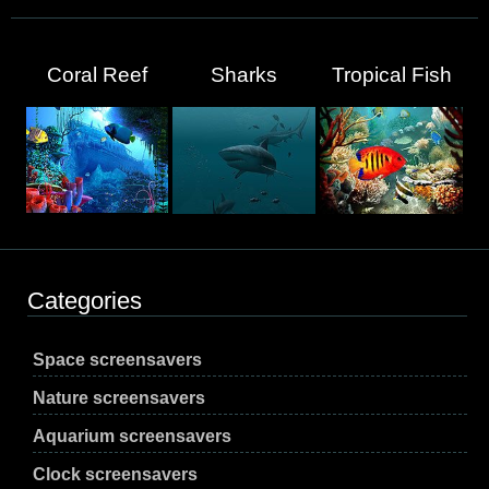
Coral Reef
Sharks
Tropical Fish
Categories
Space screensavers
Nature screensavers
Aquarium screensavers
Clock screensavers